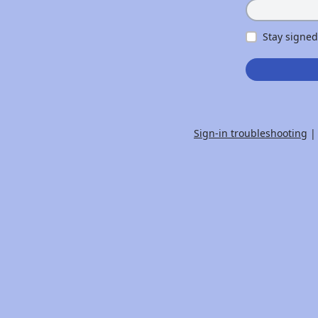
Stay signed
Sign-in troubleshooting