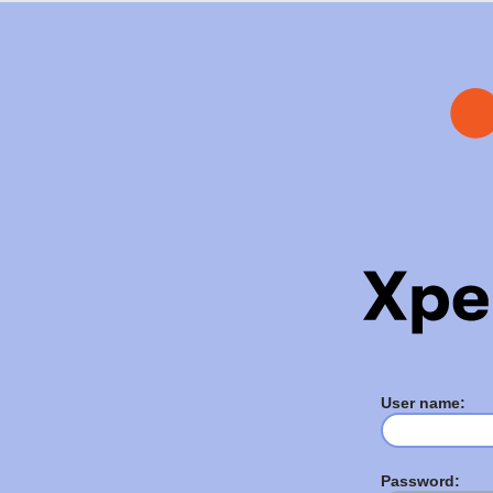
User name:
Password: